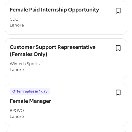
Female Paid Internship Opportunity
CDC
Lahore
Customer Support Representative
(Females Only)
Wintech Sports
Lahore
Often replies in 1 day
Female Manager
BPOVO
Lahore