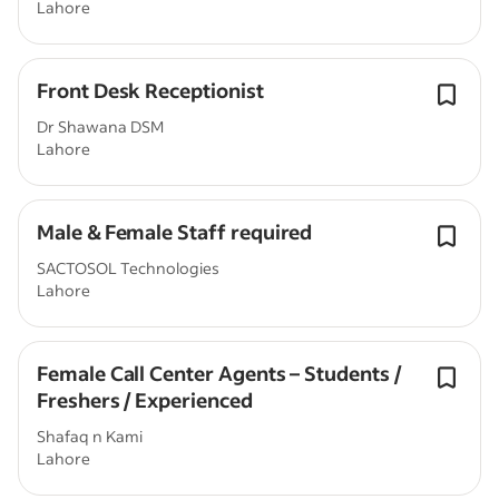
Lahore
Front Desk Receptionist
Dr Shawana DSM
Lahore
Male & Female Staff required
SACTOSOL Technologies
Lahore
Female Call Center Agents – Students /
Freshers / Experienced
Shafaq n Kami
Lahore