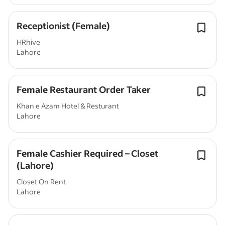
Receptionist (Female)
HRhive
Lahore
Female Restaurant Order Taker
Khan e Azam Hotel & Resturant
Lahore
Female Cashier Required – Closet
(Lahore)
Closet On Rent
Lahore