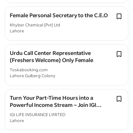
Female Personal Secretary to the C.E.O
Khyber Chemical (Pvt) Ltd
Lahore
Urdu Call Center Representative
(Freshers Welcome) Only Female
Toskabooking.com
Lahore Gulberg Colony
Turn Your Part-Time Hours into a
Powerful Income Stream – Join IGI
Family Takaful
IGI LIFE INSURANCE LIMITED
Lahore