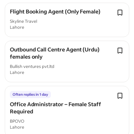
Flight Booking Agent (Only Female)
Skyline Travel
Lahore
Outbound Call Centre Agent (Urdu)
females only
Bullish ventures pvt.ltd
Lahore
Often replies in 1 day
Office Administrator – Female Staff
Required
BPOVO
Lahore