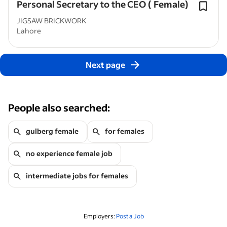
Personal Secretary to the CEO ( Female)
JIGSAW BRICKWORK
Lahore
Next page
People also searched:
gulberg female
for females
no experience female job
intermediate jobs for females
Employers:
Post a Job