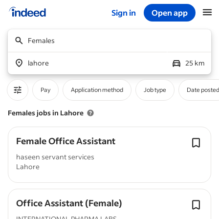
Sign in
Open app
Start of main content
Females
lahore
25 km
Pay
Application method
Job type
Date poste
Females jobs in Lahore
Female Office Assistant
haseen servant services
Lahore
Office Assistant (Female)
INTERNATIONAL PHARMA LABS