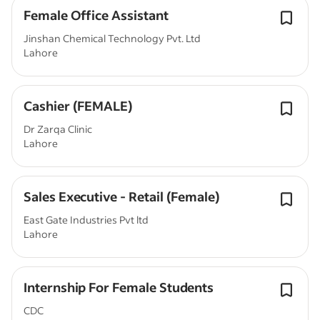
Female Office Assistant
Jinshan Chemical Technology Pvt. Ltd
Lahore
Cashier (FEMALE)
Dr Zarqa Clinic
Lahore
Sales Executive - Retail (Female)
East Gate Industries Pvt ltd
Lahore
Internship For Female Students
CDC