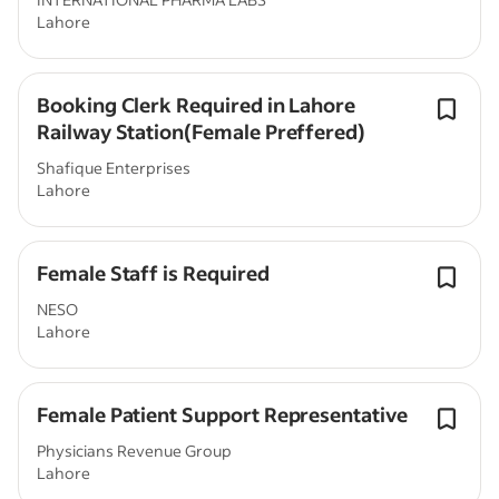
Lahore
Booking Clerk Required in Lahore
Railway Station(Female Preffered)
Shafique Enterprises
Lahore
Female Staff is Required
NESO
Lahore
Female Patient Support Representative
Physicians Revenue Group
Lahore