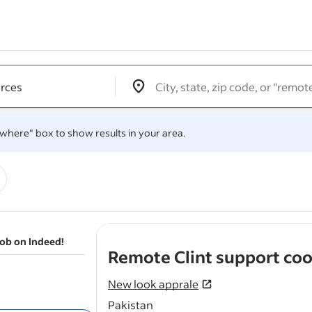
Edit location input box label
&nbsp;
.
 "where" box to show results in your area.
job on Indeed!
Remote Clint support coo
New look apprale
Pakistan