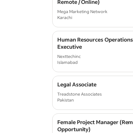
Remote / Online)
Mega Marketing Network
Karachi
Human Resources Operations
Executive
Nexttechinc
Islamabad
Legal Associate
Treadstone Associates
Pakistan
Female Project Manager (Rem
Opportunity)