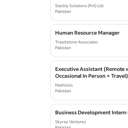
Stackly Solutions (Pvt) Ltd.
Pakistan
Human Resource Manager
Treadstone Associates
Pakistan
Executive Assistant (Remote 
Occasional In Person + Travel
MathIsUs
Pakistan
Business Development Intern
Skyray Ventures
Pakistan