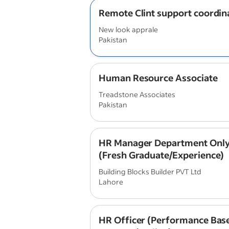
Remote Clint support coordin
New look apprale
Pakistan
Human Resource Associate
Treadstone Associates
Pakistan
HR Manager Department Only
(Fresh Graduate/Experience)
Building Blocks Builder PVT Ltd
Lahore
HR Officer (Performance Base