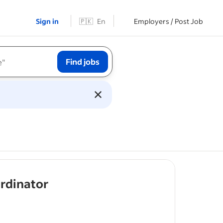
Sign in
🇵🇰
En
Employers / Post Job
Find jobs
- job post
rdinator