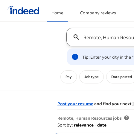
Home
Company reviews
Start of main content
Keyword : all jobs
Tip: Enter your city in the
Pay
Job type
Date posted
Post your resume
and find your next 
&nbsp;
Remote, Human Resources jobs
Sort by:
relevance
-
date