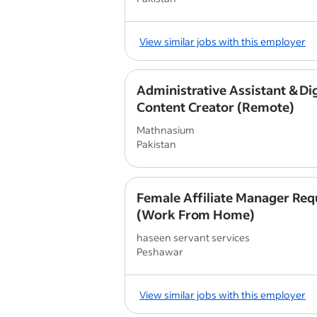
View similar jobs with this employer
Administrative Assistant & Dig
Content Creator (Remote)
Mathnasium
Pakistan
Female Affiliate Manager Req
(Work From Home)
haseen servant services
Peshawar
View similar jobs with this employer