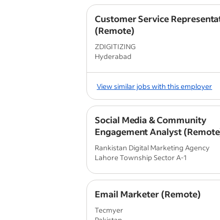
Customer Service Representa
(Remote)
ZDIGITIZING
Hyderabad
View similar jobs with this employer
Social Media & Community
Engagement Analyst (Remote
Rankistan Digital Marketing Agency
Lahore Township Sector A-1
Email Marketer (Remote)
Tecmyer
Pakistan