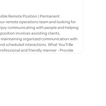
male (Fresh
ing &
xible Remote Position | Permanent
our remote operations team and looking for
 jobs
-
 enjoy communicating with people and helping
an
 position involves assisting clients,
- Remote /
d maintaining organized communication with
arketing
d scheduled interactions. What You’ll Be
ployee
professional and friendly manner - Provide
oordinate and confirm online appointments -
nagement - Maintain accurate client records
ations
d organized customer experience This role
mpliance,
, and client support. No sales transactions
ate
or
ecutive
sition Details - 100% remote opportunity -
ssional
net connection - Flexible scheduling options
y preferred during business hours (EST) - 20–
rm permanent role Compensation -
obs
-
mote
r - Performance bonuses available - Stable
tan