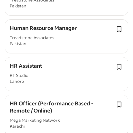
Pakistan
Human Resource Manager
Treadstone Associates
Pakistan
HR Assistant
RT Studio
Lahore
HR Officer (Performance Based -
Remote / Online)
Mega Marketing Network
Karachi