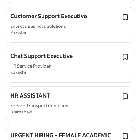
Customer Support Executive
Express Business Solutions
Pakistan
Chat Support Executive
HR Service Provider
Karachi
HR ASSISTANT
Service Transport Company
Islamabad
URGENT HIRING – FEMALE ACADEMIC