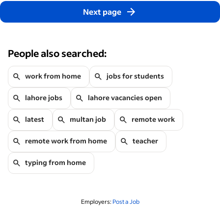
Next page
People also searched:
work from home
jobs for students
lahore jobs
lahore vacancies open
latest
multan job
remote work
remote work from home
teacher
typing from home
Employers:
Post a Job