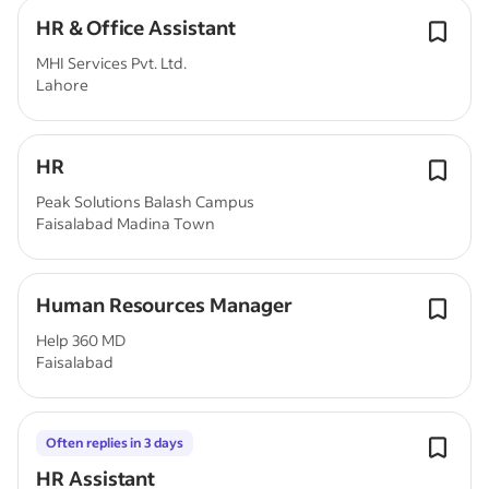
HR & Office Assistant
MHI Services Pvt. Ltd.
Lahore
HR
Peak Solutions Balash Campus
Faisalabad Madina Town
Human Resources Manager
Help 360 MD
Faisalabad
Often replies in 3 days
HR Assistant