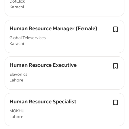
DotClick
Karachi
Human Resource Manager (Female)
Global Teleservices
Karachi
Human Resource Executive
Elevonics
Lahore
Human Resource Specialist
MOKHU
Lahore