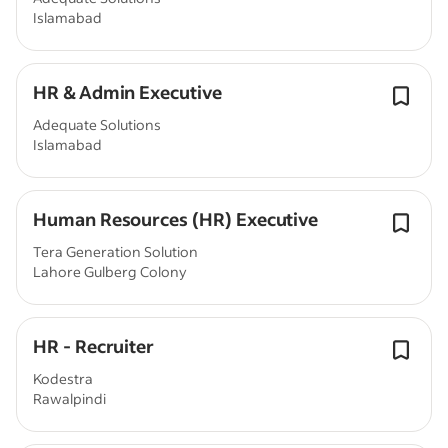
Islamabad
HR & Admin Executive
Adequate Solutions
Islamabad
Human Resources (HR) Executive
Tera Generation Solution
Lahore Gulberg Colony
HR - Recruiter
Kodestra
Rawalpindi