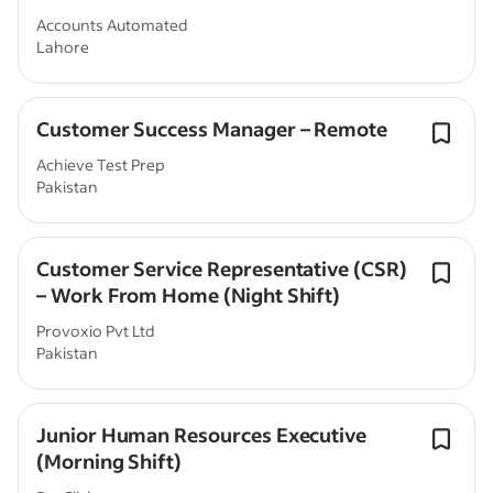
Accounts Automated
Lahore
Customer Success Manager – Remote
Achieve Test Prep
Pakistan
Customer Service Representative (CSR)
– Work From Home (Night Shift)
Provoxio Pvt Ltd
Pakistan
Junior Human Resources Executive
(Morning Shift)