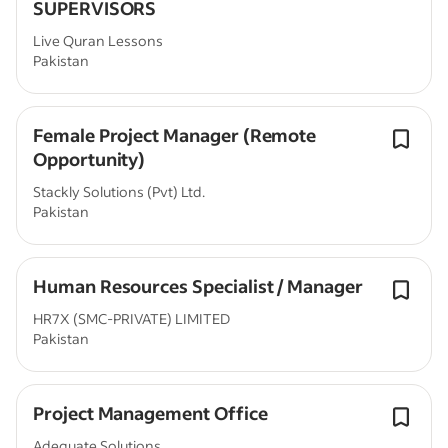
SUPERVISORS
Live Quran Lessons
Pakistan
Female Project Manager (Remote
Opportunity)
Stackly Solutions (Pvt) Ltd.
Pakistan
Human Resources Specialist / Manager
HR7X (SMC-PRIVATE) LIMITED
Pakistan
Project Management Office
Adequate Solutions