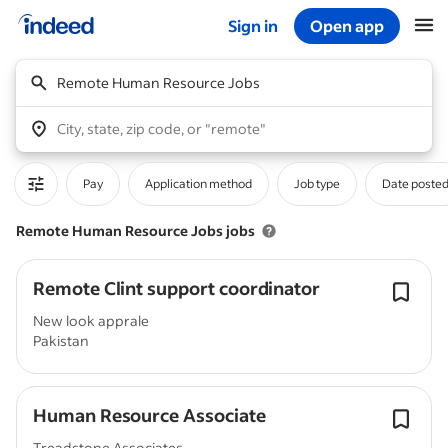
Sign in
Open app
Start of main content
Remote Human Resource Jobs
City, state, zip code, or "remote"
Pay
Application method
Job type
Date poste
Remote Human Resource Jobs jobs
Remote Clint support coordinator
New look apprale
Pakistan
Human Resource Associate
Treadstone Associates